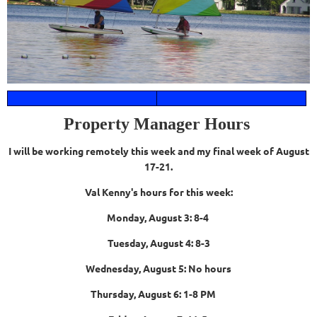
Property Manager Hours
I will be working remotely this week and my final week of August
17-21.
Val Kenny's hours for this week:
Monday, August 3: 8-4
Tuesday, August 4: 8-3
Wednesday, August 5: No hours
Thursday, August 6: 1-8 PM