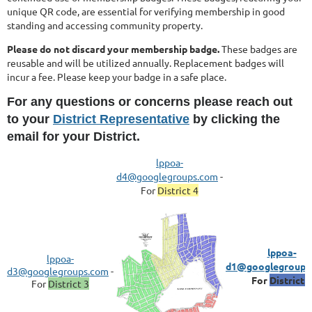
unique QR code, are essential for verifying membership in good
standing and accessing community property.
Please do not discard your membership badge.
These badges are
reusable and will be utilized annually. Replacement badges will
incur a fee. Please keep your badge in a safe place.
For any questions or concerns please reach out
to your
District Representative
by clicking the
email for your District.
lppoa-
d4@googlegr
oups.com
-
For
District 4
lppoa-
lppoa-
d1@googlegroups
d3@googlegroups.com
-
For
District 1
For
District 3