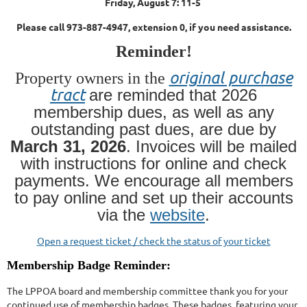
Friday, August 7: 11-5
Please call 973-887-4947, extension 0, if you need assistance.
Reminder!
original purchase
Property owners in the
tract
are reminded that 2026
membership dues, as well as any
outstanding past dues, are due by
March 31, 2026
. Invoices will be mailed
with instructions for online and check
payments. We encourage all members
to pay online and set up their accounts
via the
website
.
Open a request ticket / check the status of your ticket
Membership Badge Reminder:
The LPPOA board and membership committee thank you for your
continued use of membership badges. These badges, featuring your