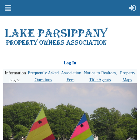
Log In
Information
Frequently Asked
Association
Notice to Realtors,
Property
pages:
Questions
Fees
Title Agents
Maps