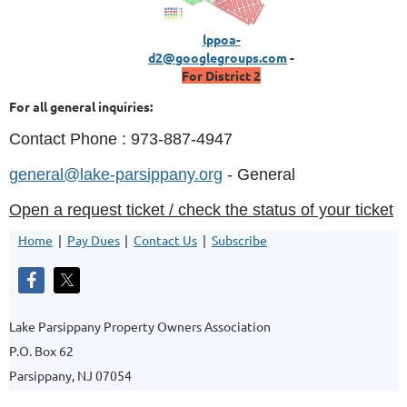
lppoa-
d2@googlegroups.com
-
For District 2
For all general inquiries:
Contact Phone : 973-887-4947
general@lake-parsippany.org
- General
Open a request ticket / check the status of your ticket
Home
Pay Dues
Contact Us
Subscribe
Lake Parsippany Property Owners Association
P.O. Box 62
Parsippany, NJ 07054