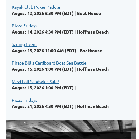
Kayak Club Poker Paddle
August 12, 2026 6:30 PM (EDT)
Boat House
Pizza Fridays
August 14, 2026 4:30 PM (EDT)
Hoffman Beach
Sailing Event
August 15, 2026 11:00 AM (EDT)
Boathouse
Pirate Bill's Cardboard Boat Sea Battle
August 15, 2026 1:00 PM (EDT)
Hoffman Beach
Meatball Sandwich Sale!
August 15, 2026 1:00 PM (EDT)
Pizza Fridays
August 21, 2026 4:30 PM (EDT)
Hoffman Beach