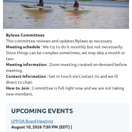
Bylaws Committees
This committee reviews and updates Bylaws as necessary
Meeting schedule
: We try to do it monthly but not necessarily.
Since things can be complex sometimes, we may skip a month or
two.
Meeting information
: Zoom meeting created on-demand before
meeting.
Contact Information
: Get in touch via Contact Us and we ill
direct to chair.
How to Join
: Committee is full right now and we are not taking
new members.
UPCOMING EVENTS
LPPOA Board Meeting
August 10, 2026 7:30 PM (EDT)