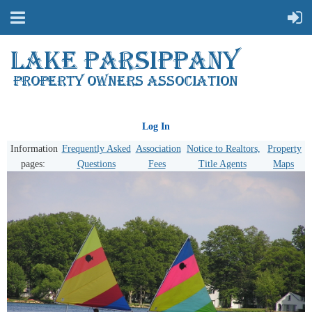
Log In
Information
Frequently Asked
Association
Notice to Realtors,
Property
pages:
Questions
Fees
Title Agents
Maps