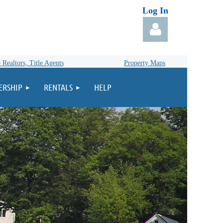
Log In
 Realtors, Title Agents
Property Maps
RSHIP
RENTALS
HELP
Log in