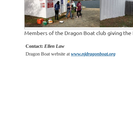
Members of the Dragon Boat club giving the 
Contact:
Ellen Law
Dragon Boat website at
www.njdragonboat.org