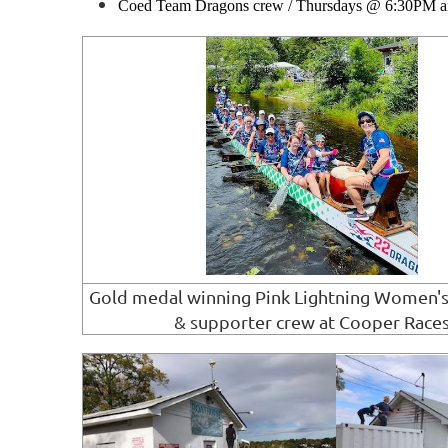
Coed Team Dragons crew / Thursdays @ 6:30PM and
Gold medal winning Pink Lightning Women's
& supporter crew at Cooper Race