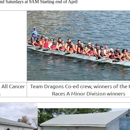
 Saturdays at 9AM Starting end of April
 All Cancer
Team Dragons Co-ed crew, winners of the 
s
Races A Minor Division winners