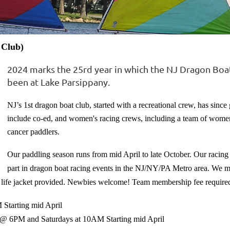
 Club)
2024 marks the 25rd year in which the NJ Dragon Boa
been at Lake Parsippany.
NJ’s 1st dragon boat club, started with a recreational crew, has since
include co-ed, and women's racing crews, including a team of women
cancer paddlers.
Our paddling season runs from mid April to late October.
Our racing
part in dragon boat racing events in the NJ/NY/PA Metro area.
We me
 life jacket provided. Newbies welcome! Team membership fee require
 Starting mid April
s @ 6PM and Saturdays at 10AM Starting mid April