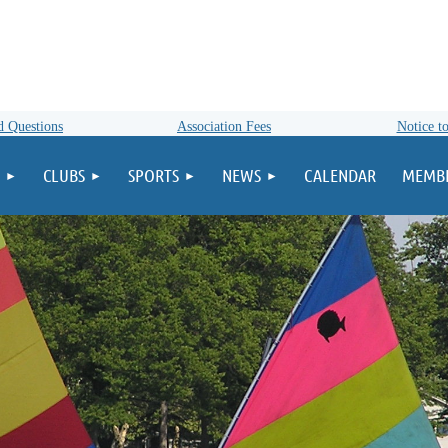
d Questions
Association Fees
Notice to
CLUBS
SPORTS
NEWS
CALENDAR
MEMBE