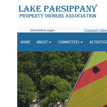
Information pages:
Frequently Aske
HOME
ABOUT
COMMITTEES
ACTIVITIES