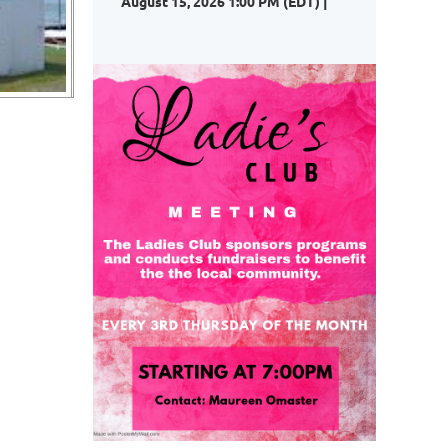
August 15, 2026 1:00 PM (EDT)