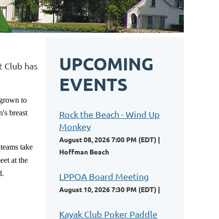
UPCOMING
t Club has
EVENTS
 grown to
's breast
Rock the Beach - Wind Up
Monkey
August 08, 2026 7:00 PM (EDT)
 teams take
Hoffman Beach
et at the
d.
LPPOA Board Meeting
August 10, 2026 7:30 PM (EDT)
Kayak Club Poker Paddle