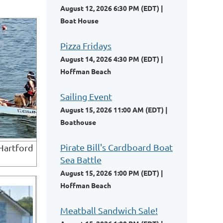
August 12, 2026 6:30 PM (EDT)
Boat House
Pizza Fridays
August 14, 2026 4:30 PM (EDT)
Hoffman Beach
Sailing Event
August 15, 2026 11:00 AM (EDT)
Boathouse
Pirate Bill's Cardboard Boat
Hartford
Sea Battle
August 15, 2026 1:00 PM (EDT)
Hoffman Beach
Meatball Sandwich Sale!