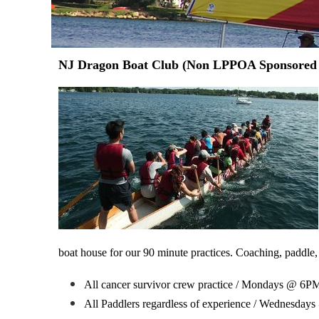
NJ Dragon Boat Club (Non LPPOA Sponsored
boat house for our 90 minute practices.
Coaching, paddle,
All cancer survivor crew practice / Mondays @ 6PM
All Paddlers regardless of experience / Wednesday