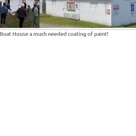
Boat House a much needed coating of paint!