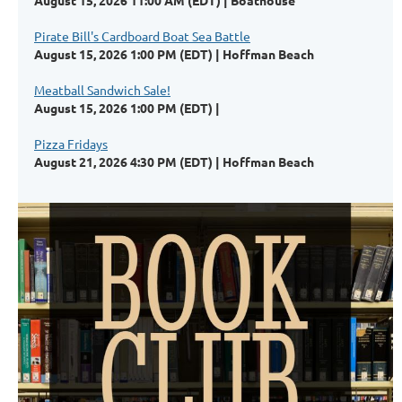
August 15, 2026 11:00 AM (EDT)
Boathouse
Pirate Bill's Cardboard Boat Sea Battle
August 15, 2026 1:00 PM (EDT)
Hoffman Beach
Meatball Sandwich Sale!
August 15, 2026 1:00 PM (EDT)
Pizza Fridays
August 21, 2026 4:30 PM (EDT)
Hoffman Beach