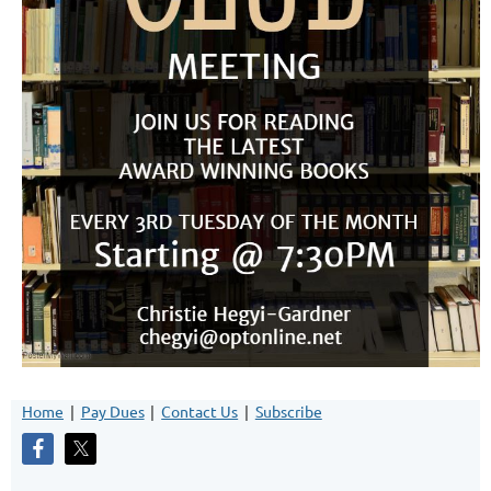
Home
Pay Dues
Contact Us
Subscribe