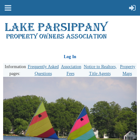
Log In
Information
Frequently Asked
Association
Notice to Realtors,
Property
pages:
Questions
Fees
Title Agents
Maps