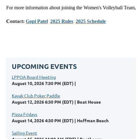
For more information about joining the Women's Volleyball Team,
C
ontact:
Gopi Patel
2025 Rules
2025 Schedule
UPCOMING EVENTS
LPPOA Board Meeting
August 10, 2026 7:30 PM (EDT)
Kayak Club Poker Paddle
August 12, 2026 6:30 PM (EDT)
Boat House
Pizza Fridays
August 14, 2026 4:30 PM (EDT)
Hoffman Beach
Sailing Event