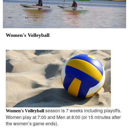
Women's Volleyball
season is 7 weeks including playoffs.
Women's Volleyball
Women play at 7:00 and Men at 8:00 (or 15 minutes after
the women’s game ends).