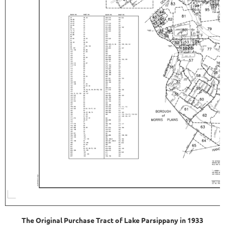
The Original Purchase Tract of Lake Parsippany in 1933