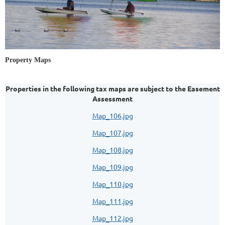
Property Maps
Properties in the following tax maps are subject to the Easement
Assessment
Map_106.jpg
Map_107.jpg
Map_108.jpg
Map_109.jpg
Map_110.jpg
Map_111.jpg
Map_112.jpg