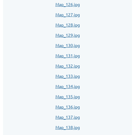
Map_126.jpg
Map_127.jpg
Map_128.jpg
Map_129.jpg
Map_130.jpg
Map_131.jpg
Map_132.jpg
Map_133.jpg
Map_134.jpg
Map_135.jpg
Map_136.jpg
Map_137.jpg
Map_138.jpg