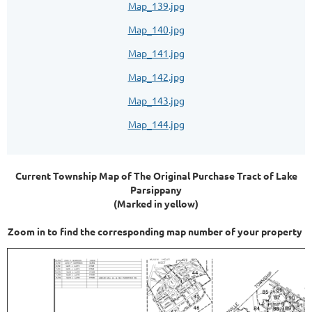
Map_139.jpg
Map_140.jpg
Map_141.jpg
Map_142.jpg
Map_143.jpg
Map_144.jpg
Current Township Map of The Original Purchase Tract of Lake
Parsippany
(Marked in yellow)
Zoom in to find the corresponding map number of your property