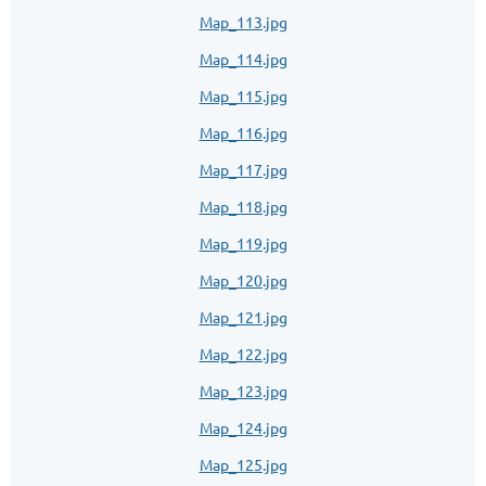
Map_113.jpg
Map_114.jpg
Map_115.jpg
Map_116.jpg
Map_117.jpg
Map_118.jpg
Map_119.jpg
Map_120.jpg
Map_121.jpg
Map_122.jpg
Map_123.jpg
Map_124.jpg
Map_125.jpg