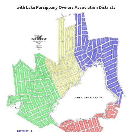
with Lake Parsippany Owners Association Districts