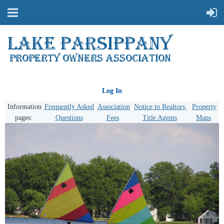
Log In
Information
Frequently Asked
Association
Notice to Realtors,
Property
pages:
Questions
Fees
Title Agents
Maps