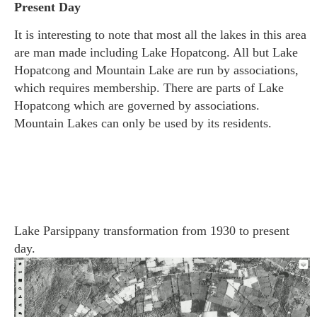
Present Day
It is interesting t
o note that most all the lakes in this area
are man made including Lake Hopatcong. All but Lake
Hopatcong and Mountain Lake are run by associations,
which requires membership. There are parts of Lake
Hopatcong which are governed by associations.
Mountain Lakes can only be used by its residents.
Lake Parsippany transformation from 1930 to present
day.