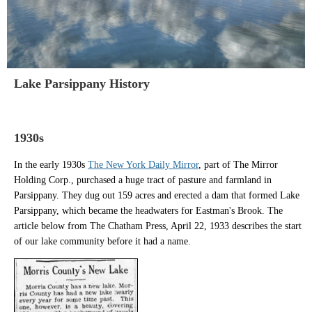
Lake Parsippany History
1930s
In the early 1930s
The New York Daily Mirror
, part of
The Mirror
Holding Corp., purchased a huge tract of pasture and farmland in
Parsippany. They dug out 159 acres and erected a dam that formed Lake
Parsippany, which became the headwaters for Eastman's Brook.
The
article below from The
Chatham Press, April 22, 1933 describes the start
of our lake community before it had a name.