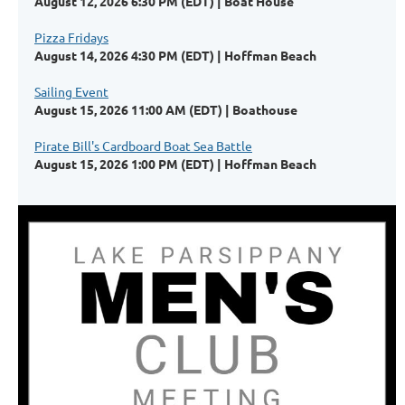
August 12, 2026 6:30 PM (EDT)
Boat House
Pizza Fridays
August 14, 2026 4:30 PM (EDT)
Hoffman Beach
Sailing Event
August 15, 2026 11:00 AM (EDT)
Boathouse
Pirate Bill's Cardboard Boat Sea Battle
August 15, 2026 1:00 PM (EDT)
Hoffman Beach