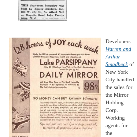
Developers
Warren and
A
rt
hur
Smadbeck
of
New York
City handled
the sales for
the Mirror
Holding
Corp.
Working
agents for
the