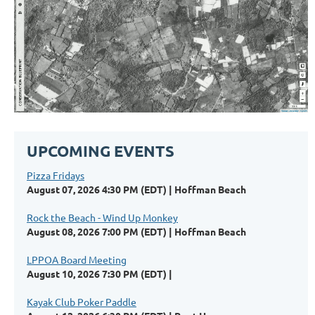
UPCOMING EVENTS
Pizza Fridays
August 07, 2026 4:30 PM (EDT)
Hoffman Beach
Rock the Beach - Wind Up Monkey
August 08, 2026 7:00 PM (EDT)
Hoffman Beach
LPPOA Board Meeting
August 10, 2026 7:30 PM (EDT)
Kayak Club Poker Paddle