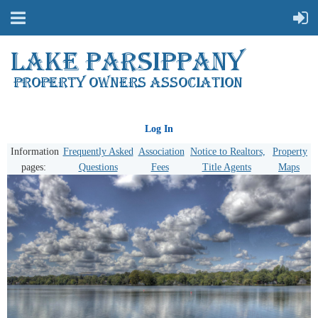
Log In
Information
Frequently Asked
Association
Notice to Realtors,
Property
pages:
Questions
Fees
Title Agents
Maps