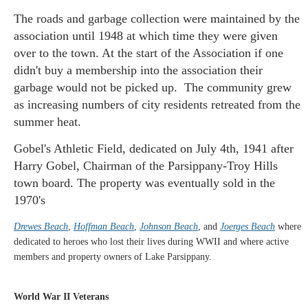
The roads and garbage collection were maintained by the
association until 1948 at which time they were given
over to the town. At the start of the Association if one
didn't buy a membership into the association their
garbage would not be picked up. The community grew
as increasing numbers of city residents retreated from the
summer heat.
Gobel's Athletic Field, dedicated on July 4th, 1941 after
Harry Gobel, Chairman of the Parsippany-Troy Hills
town board. The property was eventually sold in the
1970's
Drewes Beach
,
Hoffman Beach
,
Johnson Beach
, and
Joerges Beach
where
dedicated to heroes who lost their lives during WWII and where active
members and property owners of Lake Parsippany.
World War II Veterans