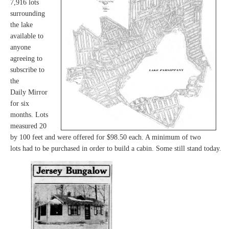
7,916 lots
surrounding
the lake
available to
anyone
agreeing to
subscribe to
the
Daily Mirror
for six
months. Lots
measured 20
by 100 feet and were offered for $98.50 each. A minimum of two
lots had to be purchased in order to build a cabin. Some still stand today.