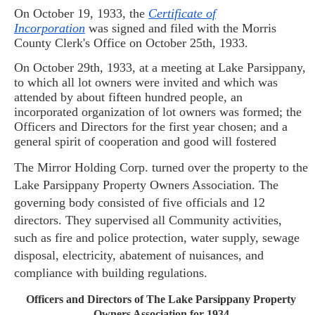
On October 19, 1933, the
Certificate of
Incorporation
was signed and filed with the Morris
County Clerk's Office on October 25th, 1933.
On October 29th, 1933, at a meeting at Lake
Parsippany
,
to which all lot owners were invited and which was
attended by about fifteen hundred people, an
incorporated organization of lot owners was formed; the
Officers and Directors for the first year chosen; and a
general spirit of cooperation and good will fostered
The Mirror Holding Corp. turned over the property to the
Lake Parsippany Property Owners Association. The
governing body consisted of five officials and 12
directors. They supervised all Community activities,
such as fire and police pro
tection, water supply, sewage
disposal, electricity, abatement of nuisances, and
compliance with building regulations.
Officers and Directors of The Lake
Parsippany
Property
Owners Association for 1934