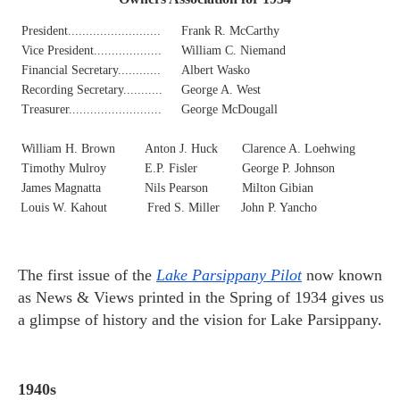
President..........................
Frank R. McCarthy
Vice President...................
William C. Niemand
Financial Secretary............
Albert Wasko
Recording Secretary...........
George A. West
Treasurer..........................
George McDougall
William H. Brown
Anton J. Huck
Clarence A. Loehwing
Timothy Mulroy
E.P. Fisler
George P. Johnson
James Magnatta
Nils Pearson
Milton Gibian
Louis W. Kahout
Fred S. Miller
John P. Yancho
The first issue of the
Lake Parsippany Pilot
now known
as News & Views printed in the Spring of 1934 gives us
a glimpse of history and the vision for Lake Parsippany.
1940s