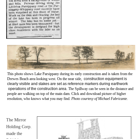
This photo shows Lake Parsippany during its early construction and is taken from the
Drewes Beach area looking west.
On the near side,
construction equipment is
clearly visible and stakes are set as reference markers during earthwork
operations of the construction area.
The Spillway can be seen in the distance and
people are walking on top of the main dam.
Click and download picture of higher
resolution, who knows what you may find.
Photo courtesy of Michael Fabricante
.
The Mirror
Holding Corp.
made the