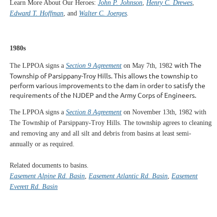
Learn More About Our Heroes:
John P. Johnson
,
Henry C. Drewes
,
Edward T. Hoffman
, and
Walter C. Joerges
.
1980s
with The
The LPPOA signs a
Section 9 Agreement
on May 7th, 1982
Township of Parsippany-Troy Hills. This allows the township to
perform various improvements to the dam in order to satisfy the
requirements of the NJDEP and the Army Corps of Engineers.
The LPPOA signs a
Section 8 Agreement
on November 13th, 1982 with
The Township of Parsippany-Troy Hills. The township agrees to cleaning
and removing any and all silt and debris from basins at least semi-
annually or as required.
Related documents to basins.
Easement Alpine Rd. Basin
,
Easement Atlantic Rd. Basin
,
Easement
Everett Rd. Basin