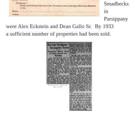
Smadbecks
in
Parsippany
were Alex Eckstein and Dean Gallo Sr. By 1933
a sufficient number of properties had been sold.