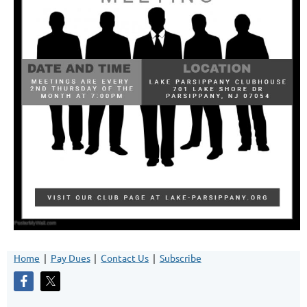
Home
Pay Dues
Contact Us
Subscribe