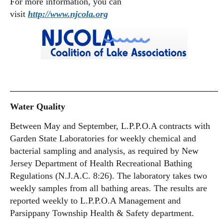
For more information, you can
visit
http://www.njcola.org
Water Quality
Between May and September, L.P.P.O.A contracts with
Garden State Laboratories for weekly chemical and
bacterial sampling and analysis, as required by New
Jersey Department of Health Recreational Bathing
Regulations (N.J.A.C. 8:26). The laboratory takes two
weekly samples from all bathing areas. The results are
reported weekly to L.P.P.O.A Management and
Parsippany Township Health & Safety department.