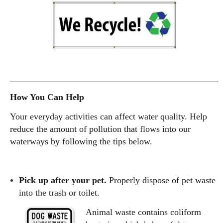
How You Can Help
Your everyday activities can affect water quality. Help
reduce the amount of pollution that flows into our
waterways by following the tips below.
Pick up after your pet.
Properly dispose of pet waste
into the trash or toilet.
Animal waste contains coliform