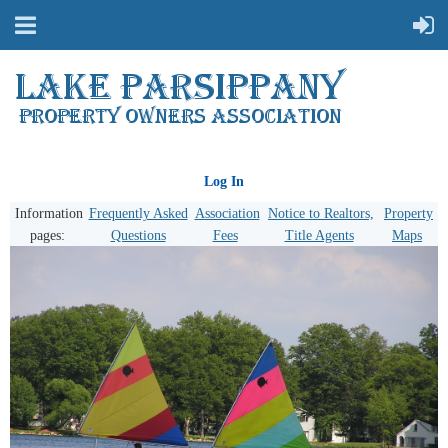
Log In
Information
Frequently Asked
Association
Notice to Realtors,
Property
pages:
Questions
Fees
Title Agents
Maps