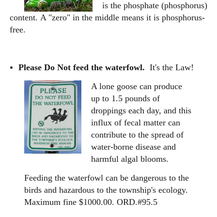
is the phosphate (phosphorus)
content.
A "zero" in the middle means it is phosphorus-
free.
Please Do Not feed the waterfowl.
It's the Law!
A lone goose can produce
up to 1.5 pounds of
droppings each day, and this
influx of fecal matter can
contribute to the spread of
water-borne disease and
harmful algal blooms.
Feeding the waterfowl can be dangerous to the
birds and hazardous to the township's ecology.
Maximum fine $1000.00. ORD.#95.5