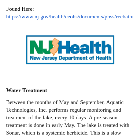
Found Here:
https://www.nj.gov/health/ceohs/documents/phss/recbathin
Water Treatment
Between the months of May and September, Aquatic
Technologies, Inc. performs regular monitoring and
treatment of the lake, every 10 days. A pre-season
treatment is done in early May. The lake is treated with
Sonar, which is a systemic herbicide. This is a slow