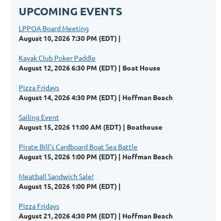
UPCOMING EVENTS
LPPOA Board Meeting
August 10, 2026 7:30 PM (EDT)
Kayak Club Poker Paddle
August 12, 2026 6:30 PM (EDT)
Boat House
Pizza Fridays
August 14, 2026 4:30 PM (EDT)
Hoffman Beach
Sailing Event
August 15, 2026 11:00 AM (EDT)
Boathouse
Pirate Bill's Cardboard Boat Sea Battle
August 15, 2026 1:00 PM (EDT)
Hoffman Beach
Meatball Sandwich Sale!
August 15, 2026 1:00 PM (EDT)
Pizza Fridays
August 21, 2026 4:30 PM (EDT)
Hoffman Beach