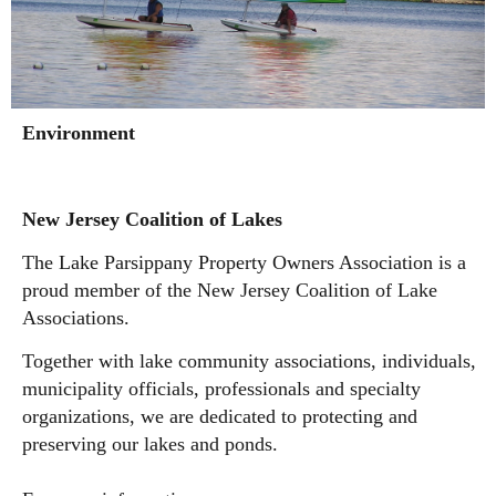
Environment
New Jersey Coalition of Lakes
The Lake Parsippany Property Owners Association is a
proud member of the New Jersey Coalition of Lake
Associations.
Together with lake community associations, individuals,
municipality officials, professionals and specialty
organizations, w
e are dedicated to protecting and
preserving our lakes and ponds.