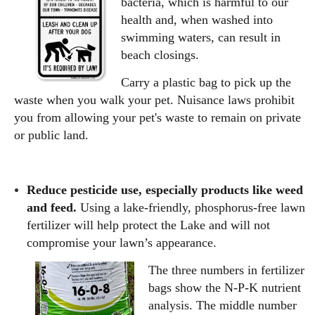
bacteria, which is harmful to our
health and, when washed into
swimming waters, can result in
beach closings.
Carry a plastic bag to pick up the
waste when you walk your pet. Nuisance laws prohibit
you from allowing your pet's waste to remain on private
or public land.
Reduce pesticide use, especially products like weed
and feed.
Using a lake-friendly, phosphorus-free lawn
fertilizer will help protect the Lake and will not
compromise your lawn’s appearance.
The three numbers in fertilizer
bags show the N-P-K nutrient
analysis. The middle number