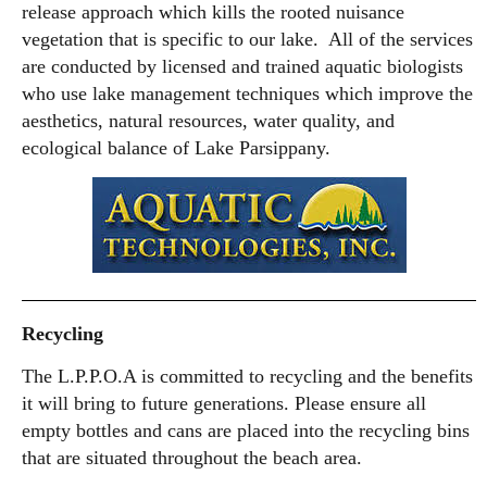
release approach which kills the rooted nuisance
vegetation that is specific to our lake. All of the services
are conducted by licensed and trained aquatic biologists
who use lake management techniques which improve the
aesthetics, natural resources, water quality, and
ecological balance of Lake Parsippany.
Recycling
The L.P.P.O.A is committed to recycling and the benefits
it will bring to future generations. Please ensure all
empty bottles and cans are placed into the recycling bins
that are situated throughout the beach area.