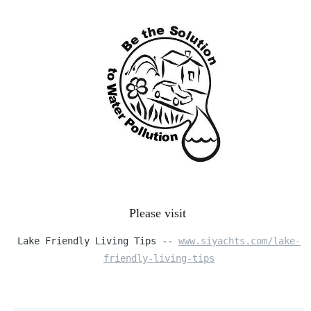
Please visit
Lake Friendly Living Tips --
www.siyachts.com/lake-
friendly-living-tips