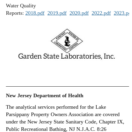
Water Quality
Reports:
2018.pdf
2019.pdf
2020.pdf
2022.pdf
2023.pd
New Jersey Department of Health
The analytical services performed for the Lake
Parsippany Property Owners Association are covered
under the New Jersey State Sanitary Code, Chapter IX,
Public Recreational Bathing, NJ N.J.A.C. 8:26