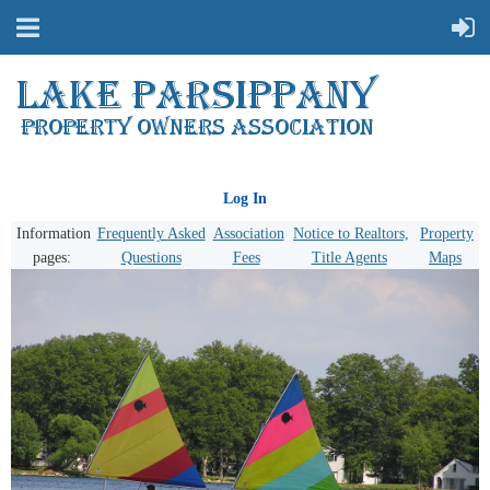
Log In
Information
Frequently Asked
Association
Notice to Realtors,
Property
pages:
Questions
Fees
Title Agents
Maps