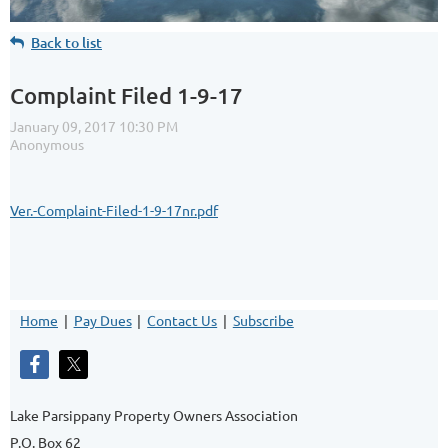
Back to list
Complaint Filed 1-9-17
Ver.-Complaint-Filed-1-9-17nr.pdf
Home
Pay Dues
Contact Us
Subscribe
Lake Parsippany Property Owners Association
P.O. Box 62