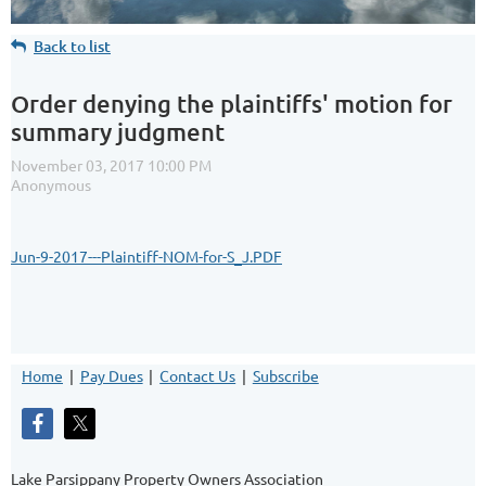
Back to list
Order denying the plaintiffs' motion for
summary judgment
Jun-9-2017---Plaintiff-NOM-for-S_J.PDF
Home
Pay Dues
Contact Us
Subscribe
Lake Parsippany Property Owners Association