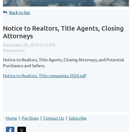
Back to list
Notice to Realtors, Title Agents, Closing
Attorneys
Notice to Realtors, Title Agents, Closing Attorneys, and Potential
Purchasers and Sellers.
Notice to Realtors, Title companies 2020.pdf
Home
Pay Dues
Contact Us
Subscribe