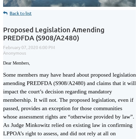
Back to list
Proposed Legislation Amending
PREDFDA (S908/A2480)
Dear Members,
Some members may have heard about proposed legislation
amending PREDFDA (S908/A2480) and claims that it will
impact the court’s decision regarding mandatory
membership. It will not. The proposed legislation, even if
passed, provides an exception for those communities
whose assessment rights are “otherwise provided by law”.
As Judge Minkowitz relied on existing law in confirming
LPPOA’s right to assess, and did not rely at all on