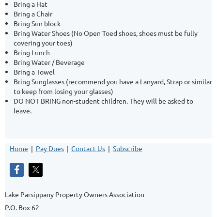
Bring a Hat
Bring a Chair
Bring Sun block
Bring Water Shoes (No Open Toed shoes, shoes must be fully
covering your toes)
Bring Lunch
Bring Water / Beverage
Bring a Towel
Bring Sunglasses (recommend you have a Lanyard, Strap or similar
to keep from losing your glasses)
DO NOT BRING non-student children. They will be asked to
leave.
Home
Pay Dues
Contact Us
Subscribe
Lake Parsippany Property Owners Association
P.O. Box 62