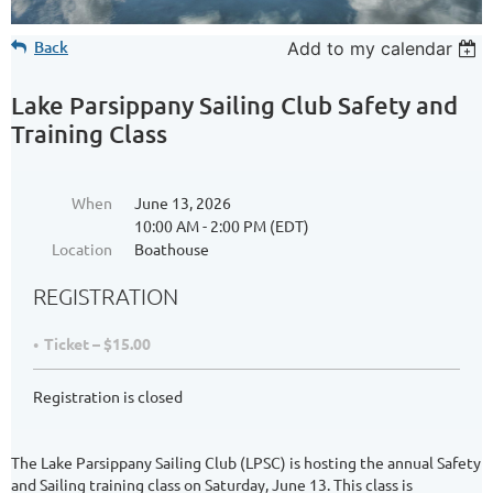
Back
Add to my calendar
Lake Parsippany Sailing Club Safety and
Training Class
When
June 13, 2026
10:00 AM - 2:00 PM (EDT)
Location
Boathouse
REGISTRATION
Ticket – $15.00
Registration is closed
The Lake Parsippany Sailing Club (LPSC) is hosting the annual Safety
and Sailing training class on Saturday, June 13. This class is