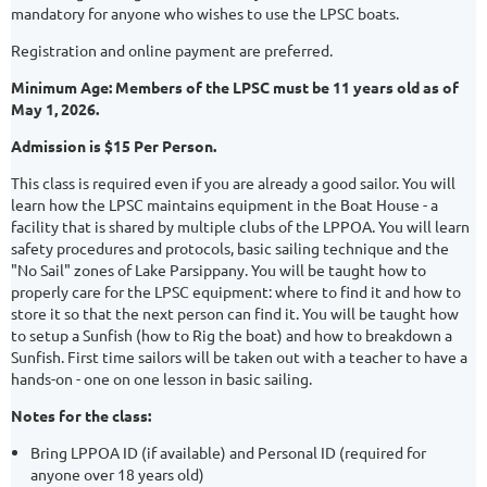
mandatory for anyone who wishes to use the LPSC boats.
Registration and online payment are preferred.
Minimum Age: Members of the LPSC must be 11 years old as of
May 1, 2026.
Admission is $15 Per Person.
This class is required even if you are already a good sailor. You will
learn how the LPSC maintains equipment in the Boat House - a
facility that is shared by multiple clubs of the LPPOA. You will learn
safety procedures and protocols, basic sailing technique and the
"No Sail" zones of Lake Parsippany. You will be taught how to
properly care for the LPSC equipment: where to find it and how to
store it so that the next person can find it. You will be taught how
to setup a Sunfish (how to Rig the boat) and how to breakdown a
Sunfish. First time sailors will be taken out with a teacher to have a
hands-on - one on one lesson in basic sailing.
Notes for the class:
Bring LPPOA ID (if available) and Personal ID (required for
anyone over 18 years old)