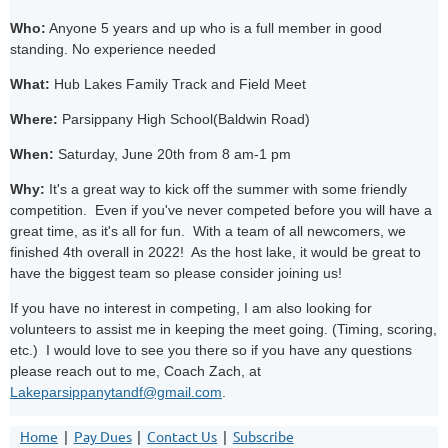
Who:
Anyone 5 years and up who is a full member in good
standing. No experience needed
What:
Hub Lakes Family Track and Field Meet
Where:
Parsippany High School(Baldwin Road)
When:
Saturday, June 20th from 8 am-1 pm
Why:
It's a great way to kick off the summer with some friendly
competition. Even if you've never competed before you will have a
great time, as it's all for fun. With a team of all newcomers, we
finished 4th overall in 2022! As the host lake, it would be great to
have the biggest team so please consider joining us!
If you have no interest in competing, I am also looking for
volunteers to assist me in keeping the meet going. (Timing, scoring,
etc.) I would love to see you there so if you have any questions
please reach out to me, Coach Zach, at
Lakeparsippanytandf@gmail.com
.
Home
Pay Dues
Contact Us
Subscribe