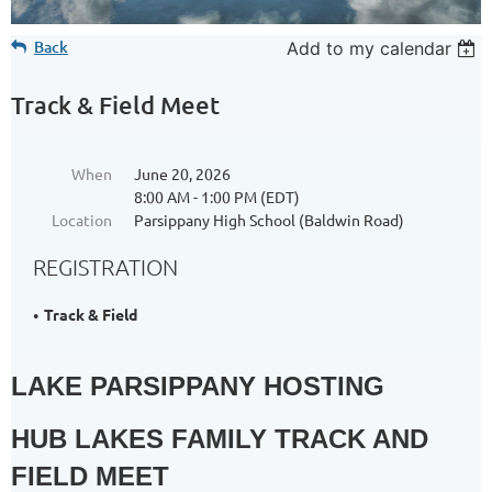
Back
Add to my calendar
Track & Field Meet
When
June 20, 2026
8:00 AM - 1:00 PM (EDT)
Location
Parsippany High School (Baldwin Road)
REGISTRATION
Track & Field
LAKE PARSIPPANY HOSTING
HUB LAKES FAMILY TRACK AND
FIELD MEET