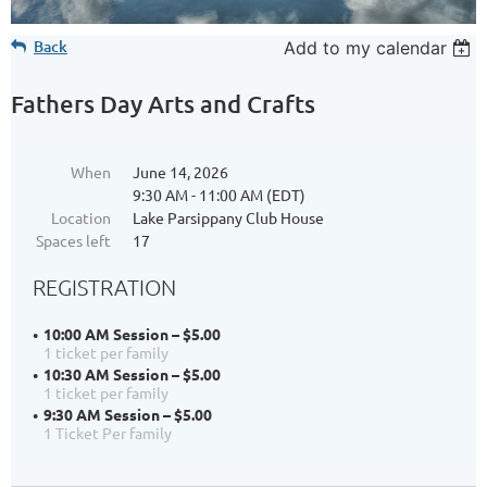
Back
Add to my calendar
Fathers Day Arts and Crafts
When
June 14, 2026
9:30 AM - 11:00 AM (EDT)
Location
Lake Parsippany Club House
Spaces left
17
REGISTRATION
10:00 AM Session – $5.00
1 ticket per family
10:30 AM Session – $5.00
1 ticket per family
9:30 AM Session – $5.00
1 Ticket Per family